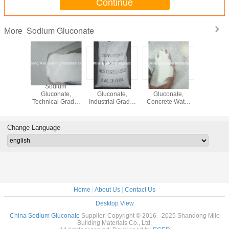
Continue
Sodium Gluconate
More
Sodium
Sodium
Sodium
Sodi
Gluconate,
Gluconate,
Gluconate,
Glucon
Technical Grade,
Industrial Grade,
Concrete Water
Technical
Concrete
Concrete
Reducing Agent,
Concr
Admixture,
Admixture,
Concrete
Admixt
Concrete
Concrete
Retarder, White
Concr
Change Language
Retarder, White
Retarder, White
Fine Powder,
Retarder,
Fine Powder,
Fine Powder,
Factory Price,
Fine Po
Factory Price
Factory Price
China Origin
Factory 
Home
|
About Us
|
Contact Us
Desktop View
China Sodium Gluconate
Supplier. Copyright © 2016 - 2025 Shandong Mile
Building Materials Co., Ltd.