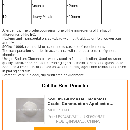
9
Arsenic
≤2ppm
10
Heavy Metals
≤10ppm
Allergenics: The product contains none of the ingredients of the list of
allergenics of the EC.
Packing and Transportation: 25kg/bag with net Kraft bag or Poly-woven bag
and PE inner.
500kg, 1000kg big packing according to customers’ requirements.
The transportation shall be in accordance with the requirement of general
chemicals.
Usage: Sodium Gluconate is widely used in food application; Used as water
quality stabilizer or inhibitor; Cleaning agent of metal surface and glass bottle.
Sodium Gluconate is also used as water reducing agent and retarder and used
in plating and film.
Storage: Store in a cool, dry, ventilated environment.
Get the Best Price for
Sodium Gluconate, Technical
Grade, Construction Application,
White Fine Powder, Factory Price
MOQ：
1MT
Price：
USD450/MT - USD520/MT
FOB QINGDAO, CHINA