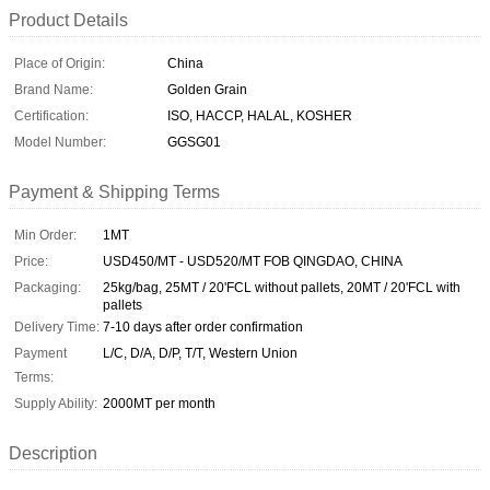
Product Details
Place of Origin:
China
Brand Name:
Golden Grain
Certification:
ISO, HACCP, HALAL, KOSHER
Model Number:
GGSG01
Payment & Shipping Terms
Min Order:
1MT
Price:
USD450/MT - USD520/MT FOB QINGDAO, CHINA
Packaging:
25kg/bag, 25MT / 20'FCL without pallets, 20MT / 20'FCL with
pallets
Delivery Time:
7-10 days after order confirmation
Payment
L/C, D/A, D/P, T/T, Western Union
Terms:
Supply Ability:
2000MT per month
Description