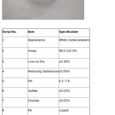
Serial No.
Item
Specification
1
Appearance
White crystal powders
2
Assay
98.0-102.0%
3
Loss on Dry
≤0.30%
4
Reducing Substances
≤0.50%
5
PH
6.2~7.8
6
Sulfate
≤0.02%
7
Choride
≤0.02%
8
Pb
≤1ppm