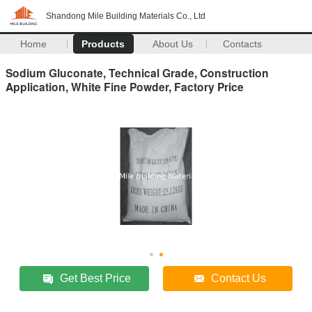
Shandong Mile Building Materials Co., Ltd
Home
Products
About Us
Contacts
Sodium Gluconate, Technical Grade, Construction
Application, White Fine Powder, Factory Price
Get Best Price
Contact Us