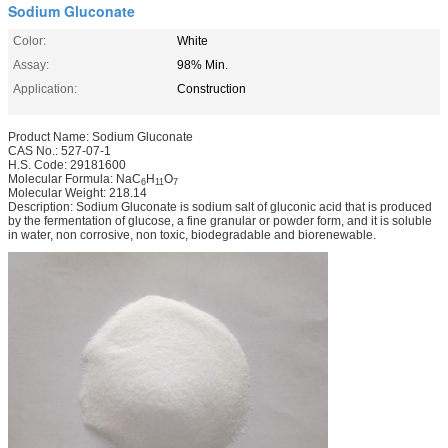
Sodium Gluconate
Color:
White
Assay:
98% Min.
Application:
Construction
Product Name: Sodium Gluconate
CAS No.: 527-07-1
H.S. Code: 29181600
Molecular Formula: NaC
H
O
6
11
7
Molecular Weight: 218.14
Description: Sodium Gluconate is sodium salt of gluconic acid that is produced
by the fermentation of glucose, a fine granular or powder form, and it is soluble
in water, non corrosive, non toxic, biodegradable and biorenewable.